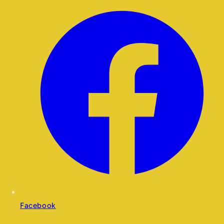
Facebook