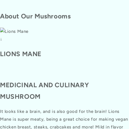
About Our Mushrooms
↓
LIONS MANE
MEDICINAL AND CULINARY
MUSHROOM
It looks like a brain, and is also good for the brain! Lions
Mane is super meaty, being a great choice for making vegan
chicken breast, steaks, crabcakes and more! Mild in flavor