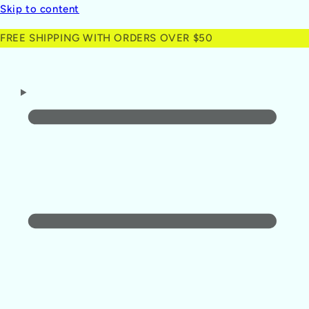
Skip to content
FREE SHIPPING WITH ORDERS OVER $50