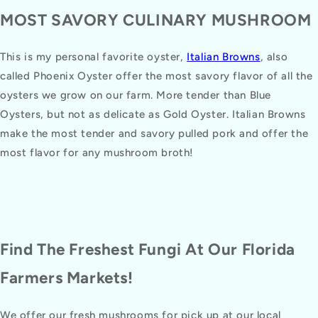
MOST SAVORY CULINARY MUSHROOM
This is my personal favorite oyster,
Italian Browns
, also
called Phoenix Oyster offer the most savory flavor of all the
oysters we grow on our farm. More tender than Blue
Oysters, but not as delicate as Gold Oyster. Italian Browns
make the most tender and savory pulled pork and offer the
most flavor for any mushroom broth!
Find The Freshest Fungi At Our Florida
Farmers Markets!
We offer our fresh mushrooms for pick up at our local