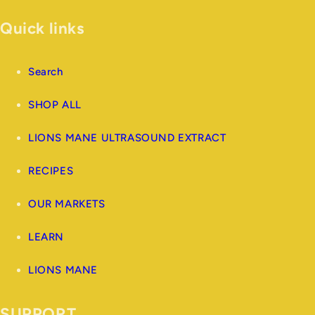
Quick links
Search
SHOP ALL
LIONS MANE ULTRASOUND EXTRACT
RECIPES
OUR MARKETS
LEARN
LIONS MANE
SUPPORT