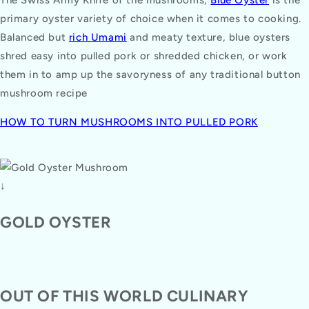
primary oyster variety of choice when it comes to cooking.
Balanced but
rich Umami
and meaty texture, blue oysters
shred easy into pulled pork or shredded chicken, or work
them in to amp up the savoryness of any traditional button
mushroom recipe
HOW TO TURN MUSHROOMS INTO PULLED PORK
↓
GOLD OYSTER
OUT OF THIS WORLD CULINARY