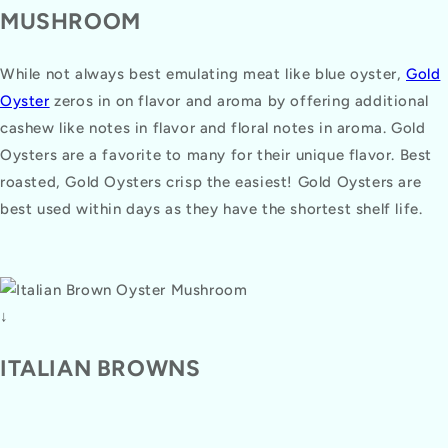
MUSHROOM
While not always best emulating meat like blue oyster,
Gold
Oyster
zeros in on flavor and aroma by offering additional
cashew like notes in flavor and floral notes in aroma. Gold
Oysters are a favorite to many for their unique flavor. Best
roasted, Gold Oysters crisp the easiest! Gold Oysters are
best used within days as they have the shortest shelf life.
↓
ITALIAN BROWNS