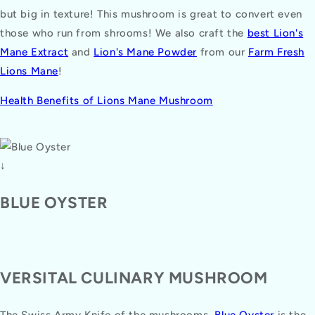
but big in texture! This mushroom is great to convert even
those who run from shrooms! We also craft the
best Lion's
Mane Extract
and
Lion's Mane Powder
from our
Farm Fresh
Lions Mane
!
Health Benefits of Lions Mane Mushroom
↓
BLUE OYSTER
VERSITAL CULINARY MUSHROOM
The Swiss Army Knife of the mushrooms,
Blue Oyster
is the