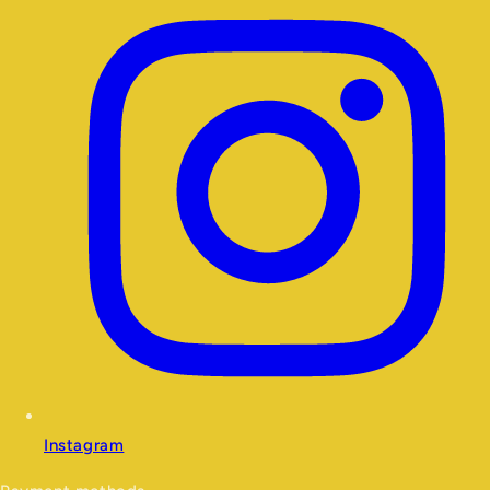
Instagram