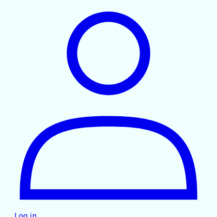
Log in