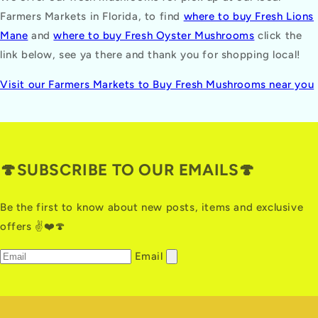
Farmers Markets in Florida, to find
where to buy Fresh Lions
Mane
and
where to buy Fresh Oyster Mushrooms
click the
link below, see ya there and thank you for shopping local!
Visit our Farmers Markets to Buy Fresh Mushrooms near you
🍄SUBSCRIBE TO OUR EMAILS🍄
Be the first to know about new posts, items and exclusive
offers ✌️❤️🍄
Email