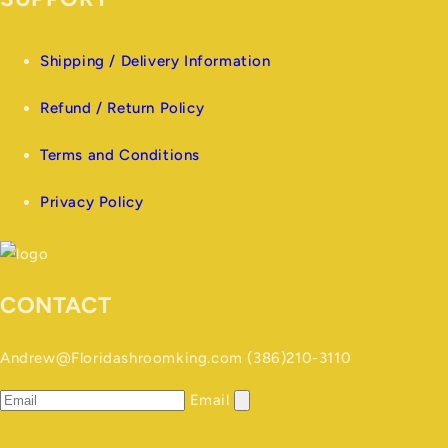
Shipping / Delivery Information
Refund / Return Policy
Terms and Conditions
Privacy Policy
CONTACT
Andrew@Floridashroomking.com (386)210-3110
Email