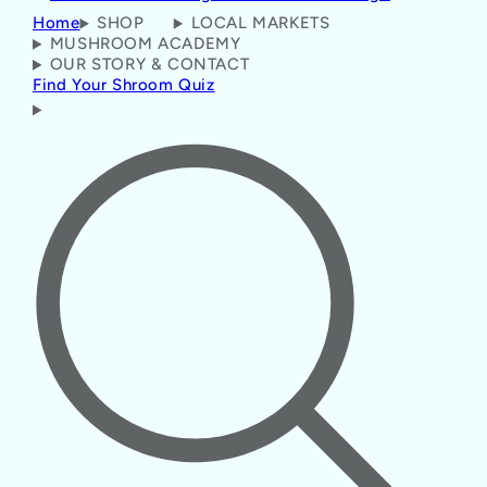
Home
SHOP
LOCAL MARKETS
MUSHROOM ACADEMY
OUR STORY & CONTACT
Find Your Shroom Quiz