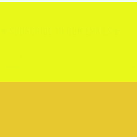
🍄SUBSCRIBE TO OUR EMAILS🍄
Be the first to know about new posts, items and exclusive
offers ✌️❤️🍄
Email
Quick links
Search