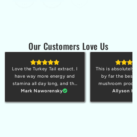
Share
Our Customers Love Us
Love the Turkey Tail extract. I
This is absolutely
have way more energy and
by far the best 
stamina all day long, and the
mushroom produc
taste is a pleasant surprise.
Mark Naworensky
tried. I'm a sma
Allyson Ha
owner and struggl
cortisol sometimes
today and was a
through a whol
without feeling li
out squirrel w