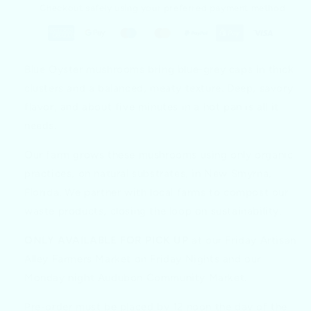
Checkout safely using your preferred payment method
Blue Oyster mushrooms bring blue-grey caps in thick
clusters and a balanced, meaty texture. Deep, savory
flavor, and about five minutes in a hot pan is all it
needs.
Our farm grows these mushrooms using only organic
practices, on natural substrates, in New Smyrna,
Florida. We partner with local farms to compost our
waste products, closing the loop on sustainability.
ONLY AVAILABLE FOR PICK UP
at our Friday Artisan
Alley Farmers Market on Friday Nights and our
Monday night Audubon Community Market.
Pre-order must be placed by 12 noon the day of the