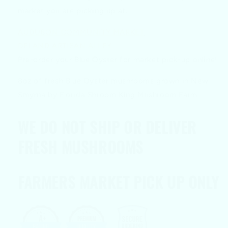
market you are picking up at.
AUDUBON COMMUNITY MARKET
DELAND ARTISAN ALLEY
Pre-order your Blue Oyster for market pick-up online!
8oz of fresh Blue Oyster mushrooms grown in New
Smyrna by Florida Shroom King Mushroom Farm
WE DO NOT SHIP OR DELIVER
FRESH MUSHROOMS
FARMERS MARKET PICK UP ONLY