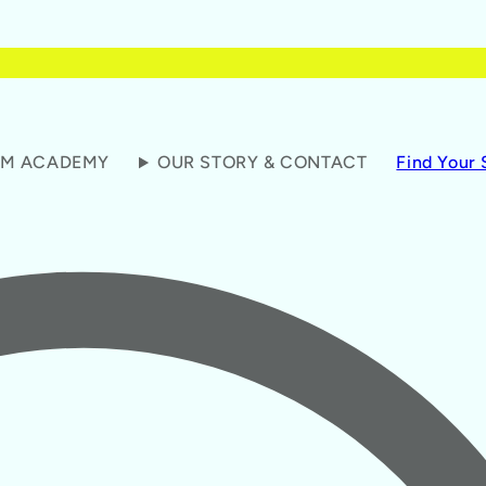
M ACADEMY
OUR STORY & CONTACT
Find Your