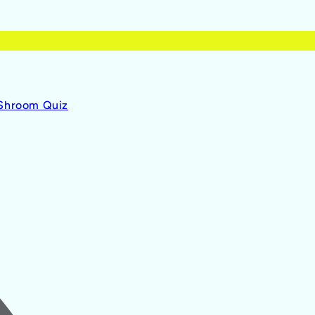
 Shroom Quiz