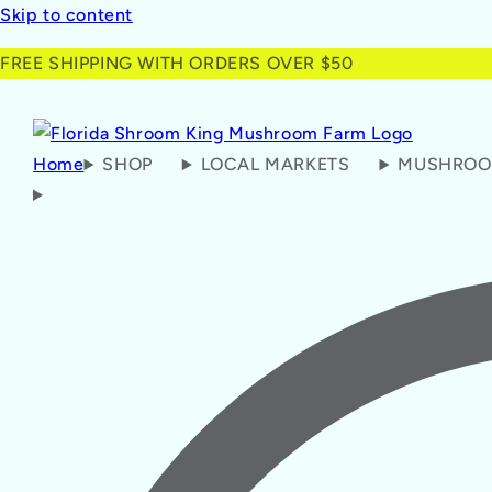
Skip to content
FREE SHIPPING WITH ORDERS OVER $50
Home
SHOP
LOCAL MARKETS
MUSHROO