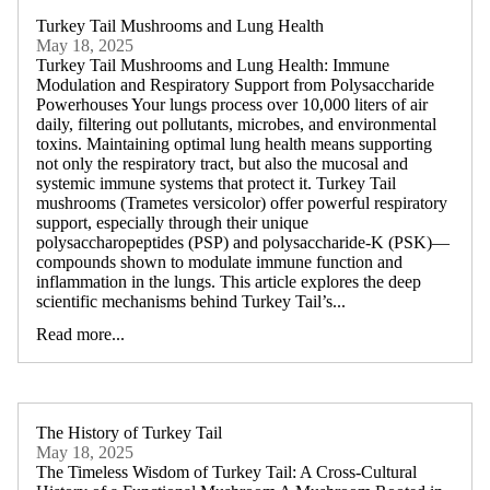
Turkey Tail Mushrooms and Lung Health
May 18, 2025
Turkey Tail Mushrooms and Lung Health: Immune
Modulation and Respiratory Support from Polysaccharide
Powerhouses Your lungs process over 10,000 liters of air
daily, filtering out pollutants, microbes, and environmental
toxins. Maintaining optimal lung health means supporting
not only the respiratory tract, but also the mucosal and
systemic immune systems that protect it. Turkey Tail
mushrooms (Trametes versicolor) offer powerful respiratory
support, especially through their unique
polysaccharopeptides (PSP) and polysaccharide-K (PSK)—
compounds shown to modulate immune function and
inflammation in the lungs. This article explores the deep
scientific mechanisms behind Turkey Tail’s...
Read more...
The History of Turkey Tail
May 18, 2025
The Timeless Wisdom of Turkey Tail: A Cross-Cultural