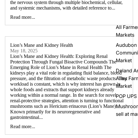
the nervous system through multiple biochemical, cellular,
and systemic mechanisms, with detailed reference to...
Read more...
All Farme
Markets
Audubon
Lion’s Mane and Kidney Health
May 18, 2025
Communi
Lion’s Mane and Kidney Health: Exploring Renal
Market
Protection Through Fungal Bioactive Compounds The
Emerging Role of Lion’s Mane in Renal Health The
Deland Ar
kidneys play a vital role in regulating fluid balance, blood
Alley Far
pressure, and the filtration of metabolic waste products. That
workload is constant, which is why interest has grown in
Market
whole foods and extracts that support kidneys already
working within a normal range. In the search for novel
POP UPS
renal-protective strategies, attention is turning to functional
Mushroo
mushrooms such as Hericium erinaceus (Lion’s Mane).
Known primarily for its neuroregenerative and
sell at ma
gastrointestinal...
Read more...