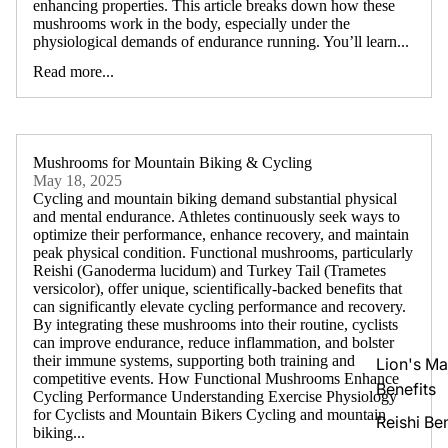
enhancing properties. This article breaks down how these
mushrooms work in the body, especially under the
physiological demands of endurance running. You’ll learn...
Read more...
Mushrooms for Mountain Biking & Cycling
May 18, 2025
Cycling and mountain biking demand substantial physical
and mental endurance. Athletes continuously seek ways to
optimize their performance, enhance recovery, and maintain
peak physical condition. Functional mushrooms, particularly
Reishi (Ganoderma lucidum) and Turkey Tail (Trametes
versicolor), offer unique, scientifically-backed benefits that
can significantly elevate cycling performance and recovery.
By integrating these mushrooms into their routine, cyclists
can improve endurance, reduce inflammation, and bolster
their immune systems, supporting both training and
Lion's M
competitive events. How Functional Mushrooms Enhance
Benefits
Cycling Performance Understanding Exercise Physiology
for Cyclists and Mountain Bikers Cycling and mountain
Reishi Ben
biking...