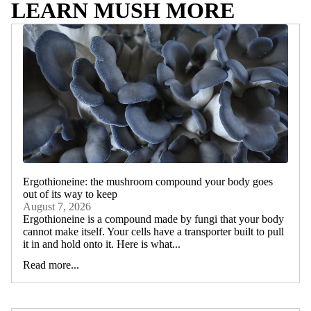
LEARN MUSH MORE
Ergothioneine: the mushroom compound your body goes
out of its way to keep
August 7, 2026
Ergothioneine is a compound made by fungi that your body
cannot make itself. Your cells have a transporter built to pull
it in and hold onto it. Here is what...
Read more...