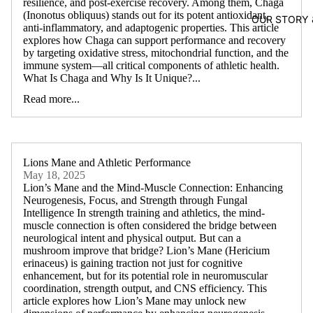
resilience, and post-exercise recovery. Among them, Chaga
(Inonotus obliquus) stands out for its potent antioxidant,
OUR STORY
anti-inflammatory, and adaptogenic properties. This article
explores how Chaga can support performance and recovery
by targeting oxidative stress, mitochondrial function, and the
immune system—all critical components of athletic health.
What Is Chaga and Why Is It Unique?...
Read more...
Lions Mane and Athletic Performance
May 18, 2025
Lion’s Mane and the Mind-Muscle Connection: Enhancing
Neurogenesis, Focus, and Strength through Fungal
Intelligence In strength training and athletics, the mind-
muscle connection is often considered the bridge between
neurological intent and physical output. But can a
mushroom improve that bridge? Lion’s Mane (Hericium
erinaceus) is gaining traction not just for cognitive
enhancement, but for its potential role in neuromuscular
coordination, strength output, and CNS efficiency. This
article explores how Lion’s Mane may unlock new