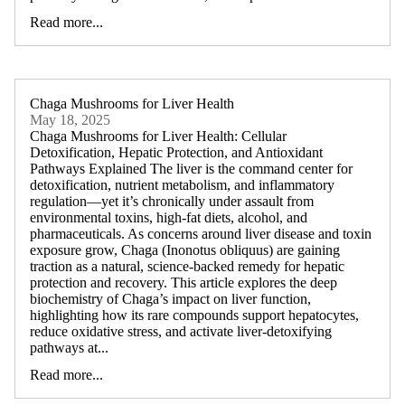
Read more...
Chaga Mushrooms for Liver Health
May 18, 2025
Chaga Mushrooms for Liver Health: Cellular
Detoxification, Hepatic Protection, and Antioxidant
Pathways Explained The liver is the command center for
detoxification, nutrient metabolism, and inflammatory
regulation—yet it’s chronically under assault from
environmental toxins, high-fat diets, alcohol, and
pharmaceuticals. As concerns around liver disease and toxin
exposure grow, Chaga (Inonotus obliquus) are gaining
traction as a natural, science-backed remedy for hepatic
protection and recovery. This article explores the deep
biochemistry of Chaga’s impact on liver function,
highlighting how its rare compounds support hepatocytes,
reduce oxidative stress, and activate liver-detoxifying
pathways at...
Read more...