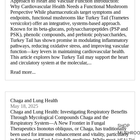
Approach to Heart and Vascular Function Introduction:
Why Cardiovascular Health Needs a Functional Mushroom
Perspective While pharmaceuticals target symptoms and
endpoints, functional mushrooms like Turkey Tail (Trametes
versicolor) offer an integrative, systems-based approach.
Known for its beta-glucans, polysaccharopeptides (PSP and
PSK), phenolic compounds, and prebiotic polysaccharides,
Turkey Tail has shown promise in modulating inflammatory
pathways, reducing oxidative stress, and improving vascular
function—key levers in maintaining cardiovascular health.
This article explores how Turkey Tail may support the heart
and circulatory system at the molecular,...
Read more...
Chaga and Lung Health
May 18, 2025
Chaga and Lung Health: Investigating Respiratory Benefits
Through Mycological Compounds Chaga and the
Respiratory System—A New Frontier in Fungal
SHOP
Therapeutics Inonotus obliquus, or Chaga, has traditionally
MUSHROO
been used for immune enhancement and vitality, particularly
in Siberian and East Asian folk medicine. While most
HEALTH