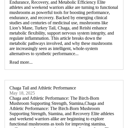
Endurance, Recovery, and Metabolic Efficiency Elite
athletes and weekend warriors alike are turning to functional
mushrooms as powerful tools for boosting performance,
endurance, and recovery. Backed by emerging clinical
studies and centuries of medicinal use, mushrooms like
Lion’s Mane, Turkey Tail, Chaga, and Reishi enhance
metabolic flexibility, support nervous system integrity, and
regulate inflammation. This article breaks down the
metabolic pathways involved, and why these mushrooms
are increasingly seen as intelligent, whole-system
alternatives to synthetic performance...
Read more...
Chaga Tail and Athletic Performance
May 18, 2025
Chaga and Athletic Performance: The Birch-Born
Mushroom Supporting Strength, Stamina,Chaga and
Athletic Performance: The Birch-Born Mushroom
Supporting Strength, Stamina, and Recovery Elite athletes
and weekend warriors alike are beginning to explore
functional mushrooms as tools for improving stamina,