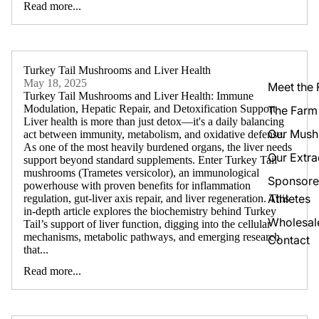
Read more...
Turkey Tail Mushrooms and Liver Health
May 18, 2025
Meet the
Turkey Tail Mushrooms and Liver Health: Immune
Modulation, Hepatic Repair, and Detoxification Support
The Farm
Liver health is more than just detox—it's a daily balancing
Our Mus
act between immunity, metabolism, and oxidative defense.
As one of the most heavily burdened organs, the liver needs
Our Extra
support beyond standard supplements. Enter Turkey Tail
mushrooms (Trametes versicolor), an immunological
Sponsor
powerhouse with proven benefits for inflammation
Athletes
regulation, gut-liver axis repair, and liver regeneration. This
in-depth article explores the biochemistry behind Turkey
Wholesal
Tail’s support of liver function, digging into the cellular
mechanisms, metabolic pathways, and emerging research
Contact
that...
Read more...