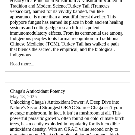
History of a Functional Mushroom A Mushroom Rooted in
Tradition and Modern ScienceTurkey Tail (Trametes
versicolor), named for its vividly banded, fan-like
appearance, is more than a beautiful forest dweller. This
polypore fungus has earned its place in both ancient healing
systems and cutting-edge research for its potent
immunomodulatory effects. From its ceremonial use among
Indigenous peoples to its formal recognition in Traditional
Chinese Medicine (TCM), Turkey Tail has walked a path
that blends the sacred, the empirical, and the biological.
Indigenous...
Read more...
Chaga's Antioxidant Potency
May 18, 2025
Unlocking Chaga's Antioxidant Power: A Deep Dive into
Nature's Second Strongest ORAC Source Chaga isn’t your
average mushroom. In fact, it isn’t a mushroom at all. This
powerful parasitic growth, often found on cold-climate birch
trees, has recently exploded in popularity for its incredible
antioxidant density. With an ORAC value second only to
pure cinnamon, Chaga (Inonotus obliquus) converts birch-