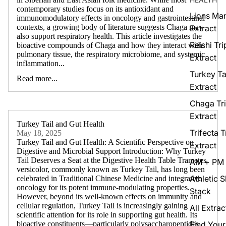
contemporary studies focus on its antioxidant and
Lions Man
immunomodulatory effects in oncology and gastrointestinal
contexts, a growing body of literature suggests Chaga may
Extract
also support respiratory health. This article investigates the
Reishi Tri
bioactive compounds of Chaga and how they interact with
pulmonary tissue, the respiratory microbiome, and systemic
Extract
inflammation...
Turkey Tai
Read more...
Extract
Chaga Tri
Extract
Turkey Tail and Gut Health
Trifecta T
May 18, 2025
Turkey Tail and Gut Health: A Scientific Perspective on
Extract
Digestive and Microbial Support Introduction: Why Turkey
Tail Deserves a Seat at the Digestive Health Table Trametes
AM + PM 
versicolor, commonly known as Turkey Tail, has long been
Athletic 
celebrated in Traditional Chinese Medicine and integrative
oncology for its potent immune-modulating properties.
Stack
However, beyond its well-known effects on immunity and
cellular regulation, Turkey Tail is increasingly gaining
All Extrac
scientific attention for its role in supporting gut health. Its
Find Your
bioactive constituents—particularly polysaccharopeptides