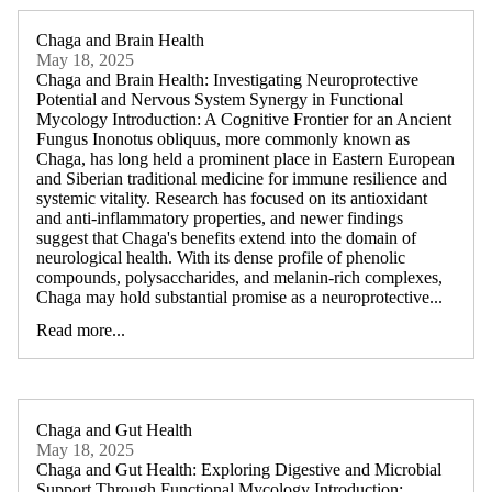
Chaga and Brain Health
May 18, 2025
Chaga and Brain Health: Investigating Neuroprotective
Potential and Nervous System Synergy in Functional
Mycology Introduction: A Cognitive Frontier for an Ancient
Fungus Inonotus obliquus, more commonly known as
Chaga, has long held a prominent place in Eastern European
and Siberian traditional medicine for immune resilience and
systemic vitality. Research has focused on its antioxidant
and anti-inflammatory properties, and newer findings
suggest that Chaga's benefits extend into the domain of
neurological health. With its dense profile of phenolic
compounds, polysaccharides, and melanin-rich complexes,
Chaga may hold substantial promise as a neuroprotective...
Read more...
Chaga and Gut Health
May 18, 2025
Chaga and Gut Health: Exploring Digestive and Microbial
Support Through Functional Mycology Introduction: