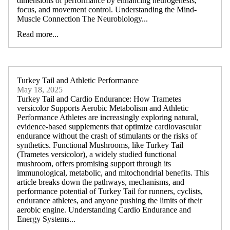
dimensions of performance by enhancing neurogenesis,
focus, and movement control. Understanding the Mind-
Muscle Connection The Neurobiology...
Read more...
Turkey Tail and Athletic Performance
May 18, 2025
Turkey Tail and Cardio Endurance: How Trametes
versicolor Supports Aerobic Metabolism and Athletic
Performance Athletes are increasingly exploring natural,
evidence-based supplements that optimize cardiovascular
endurance without the crash of stimulants or the risks of
synthetics. Functional Mushrooms, like Turkey Tail
(Trametes versicolor), a widely studied functional
mushroom, offers promising support through its
immunological, metabolic, and mitochondrial benefits. This
article breaks down the pathways, mechanisms, and
performance potential of Turkey Tail for runners, cyclists,
endurance athletes, and anyone pushing the limits of their
aerobic engine. Understanding Cardio Endurance and
Energy Systems...