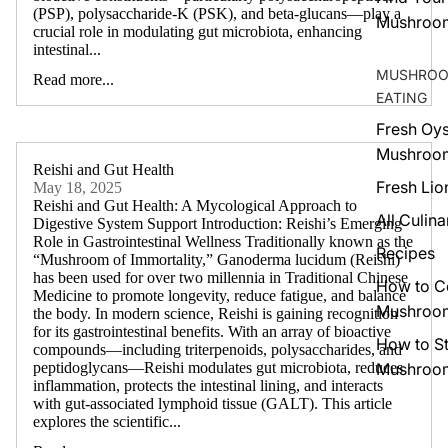
(PSP), polysaccharide-K (PSK), and beta-glucans—play a
Mushroo
crucial role in modulating gut microbiota, enhancing
intestinal...
MUSHROO
Read more...
EATING
Fresh Oys
Mushroo
Reishi and Gut Health
Fresh Lio
May 18, 2025
Reishi and Gut Health: A Mycological Approach to
All Culina
Digestive System Support Introduction: Reishi’s Emerging
Role in Gastrointestinal Wellness Traditionally known as the
Recipes
“Mushroom of Immortality,” Ganoderma lucidum (Reishi)
has been used for over two millennia in Traditional Chinese
How to C
Medicine to promote longevity, reduce fatigue, and balance
Mushroo
the body. In modern science, Reishi is gaining recognition
for its gastrointestinal benefits. With an array of bioactive
How to S
compounds—including triterpenoids, polysaccharides, and
Mushroo
peptidoglycans—Reishi modulates gut microbiota, reduces
inflammation, protects the intestinal lining, and interacts
with gut-associated lymphoid tissue (GALT). This article
explores the scientific...