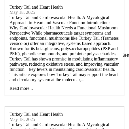
Turkey Tail and Heart Health
May 18, 2025
Turkey Tail and Cardiovascular Health: A Mycological
Approach to Heart and Vascular Function Introduction:
Why Cardiovascular Health Needs a Functional Mushroom
Perspective While pharmaceuticals target symptoms and
endpoints, functional mushrooms like Turkey Tail (Trametes
versicolor) offer an integrative, systems-based approach.
Known for its beta-glucans, polysaccharopeptides (PSP and
PSK), phenolic compounds, and prebiotic polysaccharides,
SH
Turkey Tail has shown promise in modulating inflammatory
pathways, reducing oxidative stress, and improving vascular
function—key levers in maintaining cardiovascular health.
This article explores how Turkey Tail may support the heart
and circulatory system at the molecular,...
Read more...
Turkey Tail and Heart Health
May 18, 2025
Turkey Tail and Cardiovascular Health: A Mycological