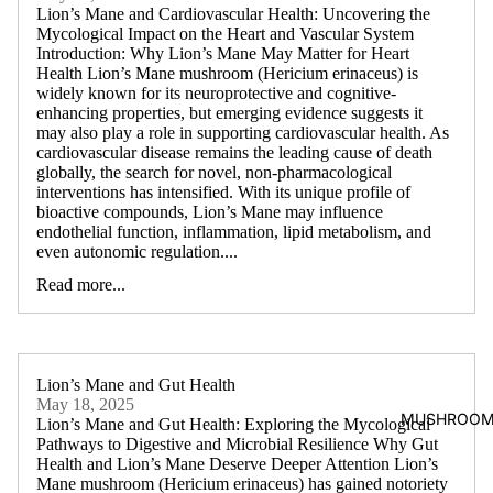
Lion’s Mane and Cardiovascular Health: Uncovering the
Mycological Impact on the Heart and Vascular System
Introduction: Why Lion’s Mane May Matter for Heart
Health Lion’s Mane mushroom (Hericium erinaceus) is
widely known for its neuroprotective and cognitive-
enhancing properties, but emerging evidence suggests it
may also play a role in supporting cardiovascular health. As
cardiovascular disease remains the leading cause of death
globally, the search for novel, non-pharmacological
interventions has intensified. With its unique profile of
bioactive compounds, Lion’s Mane may influence
endothelial function, inflammation, lipid metabolism, and
even autonomic regulation....
Read more...
Lion’s Mane and Gut Health
May 18, 2025
MUSHROOM
Lion’s Mane and Gut Health: Exploring the Mycological
Pathways to Digestive and Microbial Resilience Why Gut
Health and Lion’s Mane Deserve Deeper Attention Lion’s
Mane mushroom (Hericium erinaceus) has gained notoriety