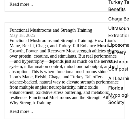
Turkey Ta
Read more...
Benefits
Chaga Be
Ultrasou
Functional Mushrooms and Strength Training
Extractio
May 18, 2025
Functional Mushrooms and Strength Training: How Lion's
Liposoma
Mane, Reishi, Chaga, and Turkey Tail Enhance Muscle
Growth, Power, and Recovery Most strength athletes obsess
Delivery
over protein, creatine, and stimulants. But real performance
Mushroo
—and hypertrophy—depends just as much on the nervous
system, inflammation control, mitochondrial output, and gut
Compost
absorption. This is where functional mushrooms shine.
Lion’s Mane, Reishi, Chaga, and Turkey Tail offer a
All Learn
science-backed, natural way to elevate strength performance
from multiple angles: neuroplasticity, nitric oxide
Florida
enhancement, oxidative stress buffering, and metabolic
Mycologi
resilience. Functional Mushrooms and the Strength Athlete
Society
Why Strength Training...
Read more...