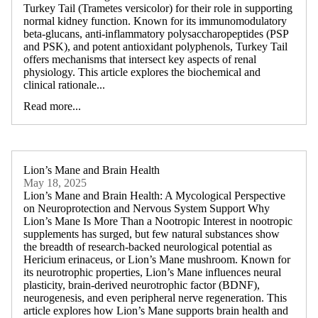
Turkey Tail (Trametes versicolor) for their role in supporting
normal kidney function. Known for its immunomodulatory
beta-glucans, anti-inflammatory polysaccharopeptides (PSP
and PSK), and potent antioxidant polyphenols, Turkey Tail
offers mechanisms that intersect key aspects of renal
physiology. This article explores the biochemical and
clinical rationale...
Read more...
Lion’s Mane and Brain Health
May 18, 2025
Lion’s Mane and Brain Health: A Mycological Perspective
on Neuroprotection and Nervous System Support Why
Lion’s Mane Is More Than a Nootropic Interest in nootropic
supplements has surged, but few natural substances show
the breadth of research-backed neurological potential as
Hericium erinaceus, or Lion’s Mane mushroom. Known for
its neurotrophic properties, Lion’s Mane influences neural
plasticity, brain-derived neurotrophic factor (BDNF),
neurogenesis, and even peripheral nerve regeneration. This
article explores how Lion’s Mane supports brain health and