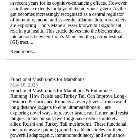
in recent years for its cognitive-enhancing effects. However,
its influence extends far beyond the nervous system. As the
gut becomes increasingly recognized as a central regulator
of immunity, mood, and systemic inflammation, researchers
are exploring Lion’s Mane’s lesser-known but significant
role in gut health. This article delves into the biochemical
interactions between Lion’s Mane and the gastrointestinal
(GI) tract,...
Read more...
Functional Mushrooms for Marathons
May 18, 2025
Functional Mushrooms for Marathons & Endurance
Running: How Reishi and Turkey Tail Can Improve Long-
Distance Performance Runners at every level—from casual
long-distance joggers to elite ultramarathoners—are
exploring novel ways to recover faster, run farther, and resist
fatigue. In this pursuit, two fungi have risen as unlikely
allies: Reishi and Turkey Tail mushrooms. These functional
mushrooms are gaining ground in athletic circles for their
powerful adaptogenic, immunomodulatory, and endurance-