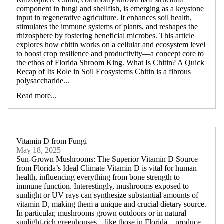
component in fungi and shellfish, is emerging as a keystone
input in regenerative agriculture. It enhances soil health,
stimulates the immune systems of plants, and reshapes the
rhizosphere by fostering beneficial microbes. This article
explores how chitin works on a cellular and ecosystem level
to boost crop resilience and productivity—a concept core to
the ethos of Florida Shroom King. What Is Chitin? A Quick
Recap of Its Role in Soil Ecosystems Chitin is a fibrous
polysaccharide...
Read more...
Vitamin D from Fungi
May 18, 2025
Sun-Grown Mushrooms: The Superior Vitamin D Source
from Florida’s Ideal Climate Vitamin D is vital for human
health, influencing everything from bone strength to
immune function. Interestingly, mushrooms exposed to
sunlight or UV rays can synthesize substantial amounts of
vitamin D, making them a unique and crucial dietary source.
In particular, mushrooms grown outdoors or in natural
sunlight-rich greenhouses—like those in Florida—produce