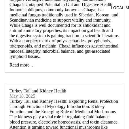
Chaga’s Untapped Potential in Gut and Digestive Health
LOCAL 
Inonotus obliquus, commonly known as Chaga, is a
medicinal fungus traditionally used in Siberian, Korean, and
Scandinavian medicine to support vitality and immunity.
While Chaga is well-documented for its antioxidant and
anti-inflammatory properties, its impact on gut health and
the digestive system is gaining traction in scientific literature.
With a complex matrix of polysaccharides, polyphenols,
triterpenoids, and melanin, Chaga influences gastrointestinal
mucosal integrity, microbial balance, and gut-associated
lymphoid tissue...
Read more...
Turkey Tail and Kidney Health
May 18, 2025
Turkey Tail and Kidney Health: Exploring Renal Protection
Through Functional Mycology Introduction: Kidney
Function and the Emerging Role of Medicinal Mushrooms
The kidneys play a vital role in regulating fluid balance,
blood pressure, electrolyte homeostasis, and toxin clearance.
Attention is turning toward functional mushrooms like