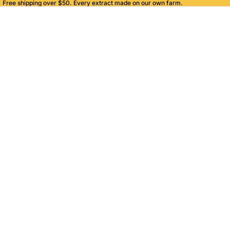
Free shipping over $50. Every extract made on our own farm.