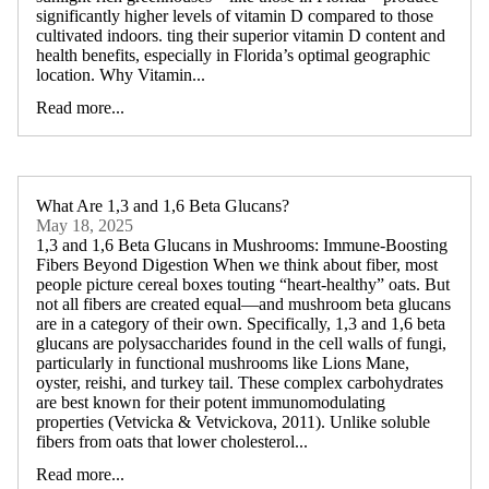
significantly higher levels of vitamin D compared to those
cultivated indoors. ting their superior vitamin D content and
health benefits, especially in Florida’s optimal geographic
location. Why Vitamin...
Read more...
What Are 1,3 and 1,6 Beta Glucans?
May 18, 2025
1,3 and 1,6 Beta Glucans in Mushrooms: Immune-Boosting
Fibers Beyond Digestion When we think about fiber, most
people picture cereal boxes touting “heart-healthy” oats. But
not all fibers are created equal—and mushroom beta glucans
are in a category of their own. Specifically, 1,3 and 1,6 beta
glucans are polysaccharides found in the cell walls of fungi,
particularly in functional mushrooms like Lions Mane,
oyster, reishi, and turkey tail. These complex carbohydrates
are best known for their potent immunomodulating
properties (Vetvicka & Vetvickova, 2011). Unlike soluble
fibers from oats that lower cholesterol...
Read more...