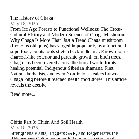
The History of Chaga
May 18, 2025
From Ice Age Forests to Functional Wellness: The Cross-
Cultural History and Modern Science of Chaga Mushroom
Why Chaga Is More Than Just a Trend Chaga mushroom
(Inonotus obliquus) has surged in popularity as a functional
superfood, but its roots stretch back millennia. Known for its
charcoal-like exterior and parasitic growth on birch trees,
Chaga has been revered across the boreal world for its
healing potential. Indigenous Siberian shamans, First
Nations herbalists, and even Nordic folk healers brewed
Chaga long before it reached health food stores. This article
reveals the deeply...
Read more...
Chitin Part 3: Chitin And Soil Health
May 18, 2025
Strengthens Plants, Triggers SAR, and Regenerates the
Rhizosphere Chitin, commonly known as a structural