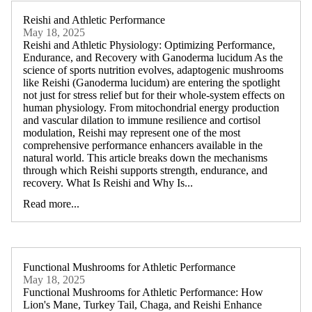
Reishi and Athletic Performance
May 18, 2025
Reishi and Athletic Physiology: Optimizing Performance,
Endurance, and Recovery with Ganoderma lucidum As the
science of sports nutrition evolves, adaptogenic mushrooms
like Reishi (Ganoderma lucidum) are entering the spotlight
not just for stress relief but for their whole-system effects on
human physiology. From mitochondrial energy production
and vascular dilation to immune resilience and cortisol
modulation, Reishi may represent one of the most
comprehensive performance enhancers available in the
natural world. This article breaks down the mechanisms
through which Reishi supports strength, endurance, and
recovery. What Is Reishi and Why Is...
Read more...
Functional Mushrooms for Athletic Performance
May 18, 2025
Functional Mushrooms for Athletic Performance: How
Lion's Mane, Turkey Tail, Chaga, and Reishi Enhance