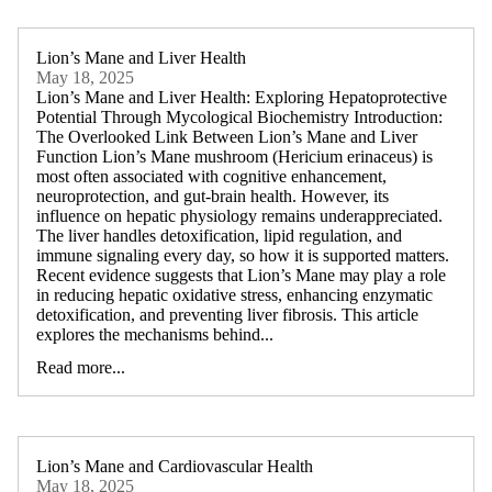
Lion’s Mane and Liver Health
May 18, 2025
Lion’s Mane and Liver Health: Exploring Hepatoprotective
Potential Through Mycological Biochemistry Introduction:
The Overlooked Link Between Lion’s Mane and Liver
Function Lion’s Mane mushroom (Hericium erinaceus) is
most often associated with cognitive enhancement,
neuroprotection, and gut-brain health. However, its
influence on hepatic physiology remains underappreciated.
The liver handles detoxification, lipid regulation, and
immune signaling every day, so how it is supported matters.
Recent evidence suggests that Lion’s Mane may play a role
in reducing hepatic oxidative stress, enhancing enzymatic
detoxification, and preventing liver fibrosis. This article
explores the mechanisms behind...
Read more...
Lion’s Mane and Cardiovascular Health
May 18, 2025