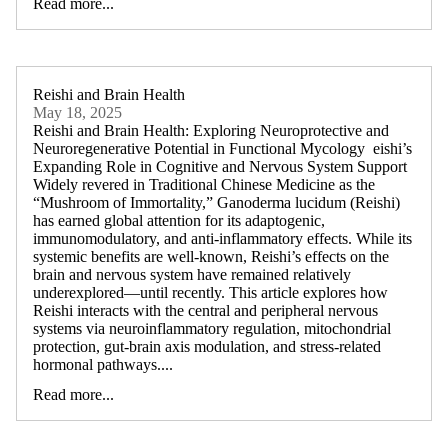
Read more...
Reishi and Brain Health
May 18, 2025
Reishi and Brain Health: Exploring Neuroprotective and
Neuroregenerative Potential in Functional Mycology eishi’s
Expanding Role in Cognitive and Nervous System Support
Widely revered in Traditional Chinese Medicine as the
“Mushroom of Immortality,” Ganoderma lucidum (Reishi)
has earned global attention for its adaptogenic,
immunomodulatory, and anti-inflammatory effects. While its
systemic benefits are well-known, Reishi’s effects on the
brain and nervous system have remained relatively
underexplored—until recently. This article explores how
Reishi interacts with the central and peripheral nervous
systems via neuroinflammatory regulation, mitochondrial
protection, gut-brain axis modulation, and stress-related
hormonal pathways....
Read more...