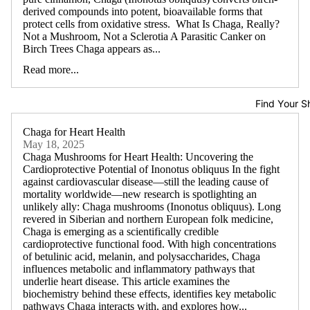
derived compounds into potent, bioavailable forms that
protect cells from oxidative stress. What Is Chaga, Really?
Not a Mushroom, Not a Sclerotia A Parasitic Canker on
Birch Trees Chaga appears as...
Read more...
Find Your S
Chaga for Heart Health
May 18, 2025
Chaga Mushrooms for Heart Health: Uncovering the
Cardioprotective Potential of Inonotus obliquus In the fight
against cardiovascular disease—still the leading cause of
mortality worldwide—new research is spotlighting an
unlikely ally: Chaga mushrooms (Inonotus obliquus). Long
revered in Siberian and northern European folk medicine,
Chaga is emerging as a scientifically credible
cardioprotective functional food. With high concentrations
of betulinic acid, melanin, and polysaccharides, Chaga
influences metabolic and inflammatory pathways that
underlie heart disease. This article examines the
biochemistry behind these effects, identifies key metabolic
pathways Chaga interacts with, and explores how...