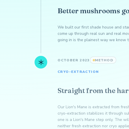
Better mushrooms go
We built our first shade house and st
come up through real sun and real mov
going in is the plainest way we know t
OCTOBER 2023
METHOD
CRYO-EXTRACTION
Straight from the har
Our Lion's Mane is extracted from fresh
cryo-extraction stabilizes it through s
one is a Lion's Mane step only. The w
neither fresh extraction nor cryo appli