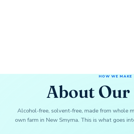
HOW WE MAKE
About Our 
Alcohol-free, solvent-free, made from whole 
own farm in New Smyrna. This is what goes into