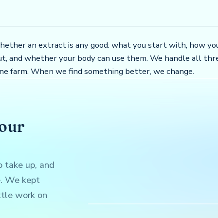
hether an extract is any good: what you start with, how yo
t, and whether your body can use them. We handle all thr
one farm. When we find something better, we change.
your
 take up, and
e. We kept
ttle work on