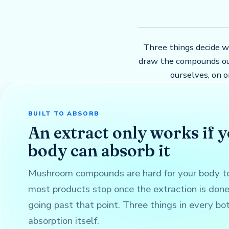
Three things decide w
draw the compounds ou
ourselves, on 
BUILT TO ABSORB
An extract only works if 
body can absorb it
Mushroom compounds are hard for your body to
most products stop once the extraction is don
going past that point. Three things in every bo
absorption itself.