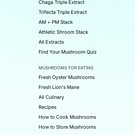
Chaga Triple Extract
Trifecta Triple Extract
AM + PM Stack
Athletic Shroom Stack
All Extracts
Find Your Mushroom Quiz
MUSHROOMS FOR EATING
Fresh Oyster Mushrooms
Fresh Lion's Mane
All Culinary
Recipes
How to Cook Mushrooms
How to Store Mushrooms