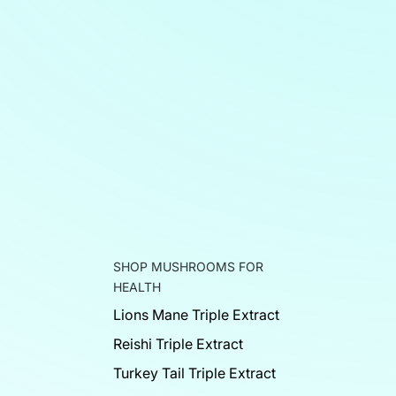
SHOP MUSHROOMS FOR
HEALTH
Lions Mane Triple Extract
Reishi Triple Extract
Turkey Tail Triple Extract