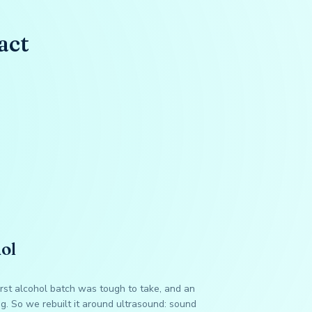
act
ol
irst alcohol batch was tough to take, and an
ng. So we rebuilt it around ultrasound: sound