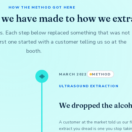
HOW THE METHOD GOT HERE
 we have made to how we extr
is. Each step below replaced something that was not
rst one started with a customer telling us so at the
booth.
MARCH 2022
METHOD
ULTRASOUND EXTRACTION
We dropped the alcoh
A customer at the market told us our f
extract you dread is one you stop taki