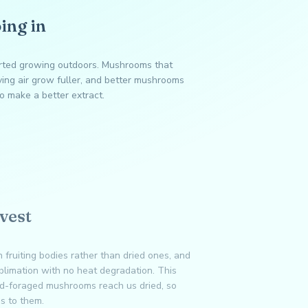
ing in
arted growing outdoors. Mushrooms that
ing air grow fuller, and better mushrooms
o make a better extract.
vest
 fruiting bodies rather than dried ones, and
ublimation with no heat degradation. This
ild-foraged mushrooms reach us dried, so
es to them.