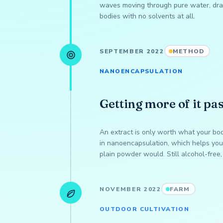
waves moving through pure water, dra
bodies with no solvents at all.
SEPTEMBER 2022
METHOD
NANOENCAPSULATION
Getting more of it pas
An extract is only worth what your bo
in nanoencapsulation, which helps your
plain powder would. Still alcohol-free, 
NOVEMBER 2022
FARM
OUTDOOR CULTIVATION