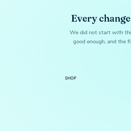
Every change
We did not start with th
good enough, and the fi
SHOP