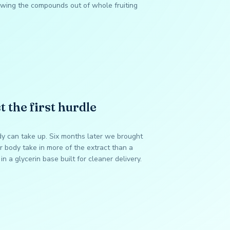
wing the compounds out of whole fruiting
t the first hurdle
dy can take up. Six months later we brought
 body take in more of the extract than a
in a glycerin base built for cleaner delivery.