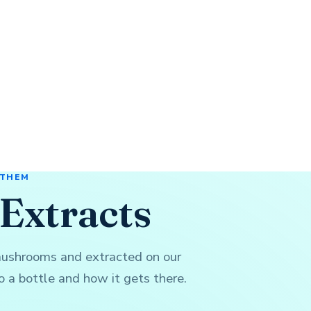
 THEM
Extracts
mushrooms and extracted on our
 a bottle and how it gets there.