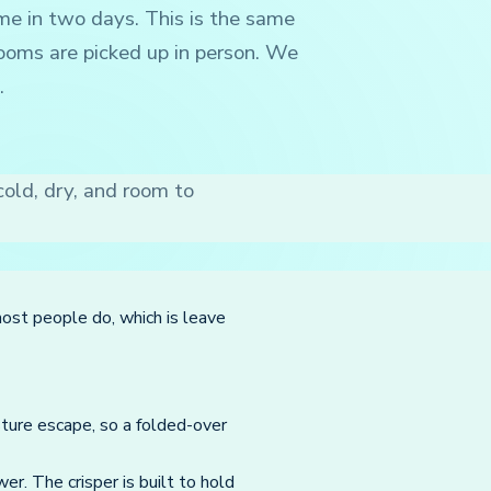
me in two days. This is the same
ooms are picked up in person. We
.
old, dry, and room to
most people do, which is leave
sture escape, so a folded-over
er. The crisper is built to hold