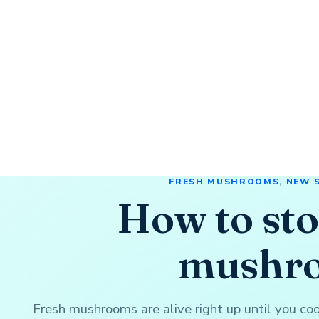
FRESH MUSHROOMS, NEW 
How to sto
mushr
Fresh mushrooms are alive right up until you c