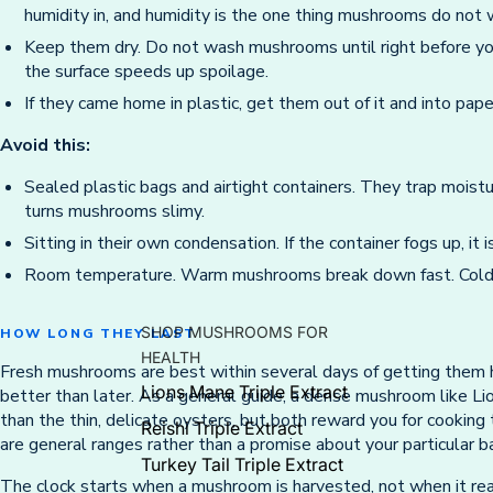
humidity in, and humidity is the one thing mushrooms do not 
Keep them dry. Do not wash mushrooms until right before yo
the surface speeds up spoilage.
If they came home in plastic, get them out of it and into pape
Avoid this:
Sealed plastic bags and airtight containers. They trap moist
turns mushrooms slimy.
Sitting in their own condensation. If the container fogs up, it 
Room temperature. Warm mushrooms break down fast. Cold
SHOP MUSHROOMS FOR
HOW LONG THEY LAST
HEALTH
Fresh mushrooms are best within several days of getting them 
Lions Mane Triple Extract
better than later. As a general guide, a dense mushroom like Lio
than the thin, delicate oysters, but both reward you for cooking
Reishi Triple Extract
are general ranges rather than a promise about your particular b
Turkey Tail Triple Extract
The clock starts when a mushroom is harvested, not when it rea