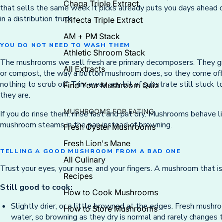
Chaga Triple Extract
that sells the same week it picks already puts you days ahead 
in a distribution truck.
Trifecta Triple Extract
AM + PM Stack
YOU DO NOT NEED TO WASH THEM
Athletic Shroom Stack
The mushrooms we sell fresh are primary decomposers. They gr
All Extracts
or compost, the way a button mushroom does, so they come off 
nothing to scrub off. Trim away any bit of substrate still stuck
Find Your Mushroom Quiz
they are.
MUSHROOMS FOR EATING
If you do rinse them, rinse fast and pat dry. Mushrooms behave 
mushroom steams in the pan instead of browning.
Fresh Oyster Mushrooms
Fresh Lion's Mane
TELLING A GOOD MUSHROOM FROM A BAD ONE
All Culinary
Trust your eyes, your nose, and your fingers. A mushroom that is 
Recipes
Still good to cook:
How to Cook Mushrooms
Slightly drier, or a little browned at the edges. Fresh mushroo
How to Store Mushrooms
water, so browning as they dry is normal and rarely changes t