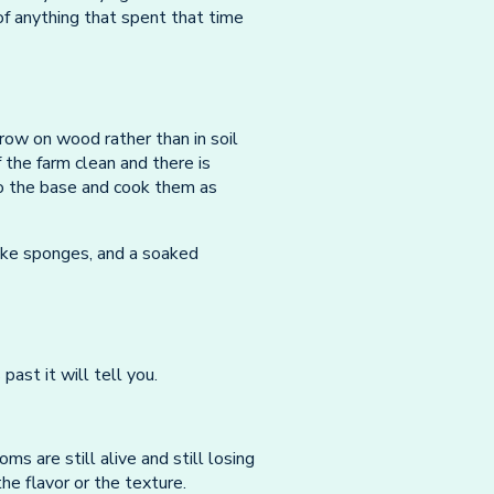
of anything that spent that time
ow on wood rather than in soil
the farm clean and there is
 to the base and cook them as
like sponges, and a soaked
past it will tell you.
ms are still alive and still losing
he flavor or the texture.