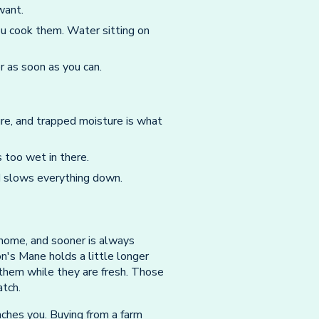
want.
u cook them. Water sitting on
r as soon as you can.
ure, and trapped moisture is what
is too wet in there.
 slows everything down.
home, and sooner is always
n's Mane holds a little longer
 them while they are fresh. Those
atch.
ches you. Buying from a farm