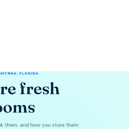
SMYRNA, FLORIDA
re fresh
ooms
ook them, and how you store them