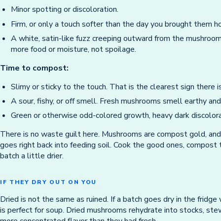
Minor spotting or discoloration.
Firm, or only a touch softer than the day you brought them 
A white, satin-like fuzz creeping outward from the mushroom
more food or moisture, not spoilage.
Time to compost:
Slimy or sticky to the touch. That is the clearest sign there is
A sour, fishy, or off smell. Fresh mushrooms smell earthy and
Green or otherwise odd-colored growth, heavy dark discolorat
There is no waste guilt here. Mushrooms are compost gold, and
goes right back into feeding soil. Cook the good ones, compost 
batch a little drier.
IF THEY DRY OUT ON YOU
Dried is not the same as ruined. If a batch goes dry in the fridge
is perfect for soup. Dried mushrooms rehydrate into stocks, ste