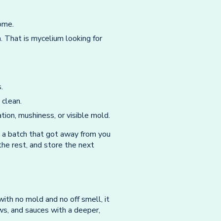
home.
. That is mycelium looking for
.
 clean.
ion, mushiness, or visible mold.
 a batch that got away from you
the rest, and store the next
 with no mold and no off smell, it
ws, and sauces with a deeper,