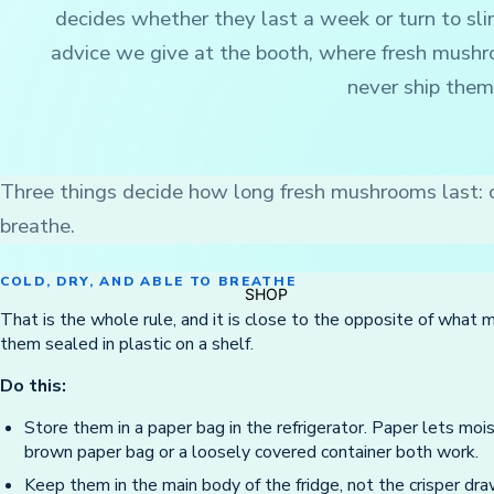
decides whether they last a week or turn to sli
advice we give at the booth, where fresh mushr
never ship them
Three things decide how long fresh mushrooms last: c
breathe.
COLD, DRY, AND ABLE TO BREATHE
SHOP
That is the whole rule, and it is close to the opposite of what 
them sealed in plastic on a shelf.
Do this:
Store them in a paper bag in the refrigerator. Paper lets moi
brown paper bag or a loosely covered container both work.
Keep them in the main body of the fridge, not the crisper draw