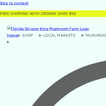
Skip to content
FREE SHIPPING WITH ORDERS OVER $50
Home
SHOP
LOCAL MARKETS
MUSHROO