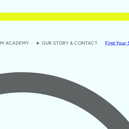
M ACADEMY
OUR STORY & CONTACT
Find Your