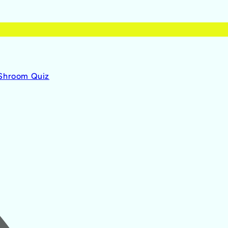
 Shroom Quiz